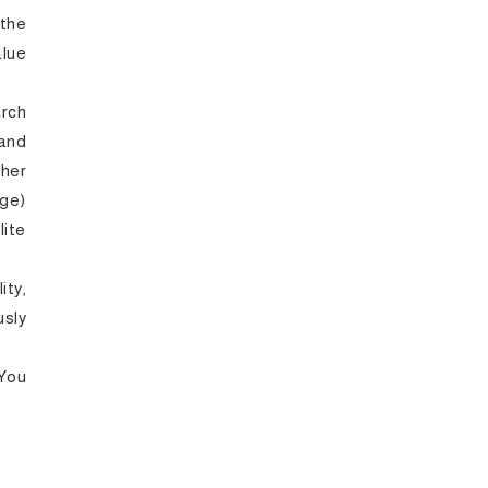
the
lue
arch
and
gher
ge)
lite
ty,
sly
 You