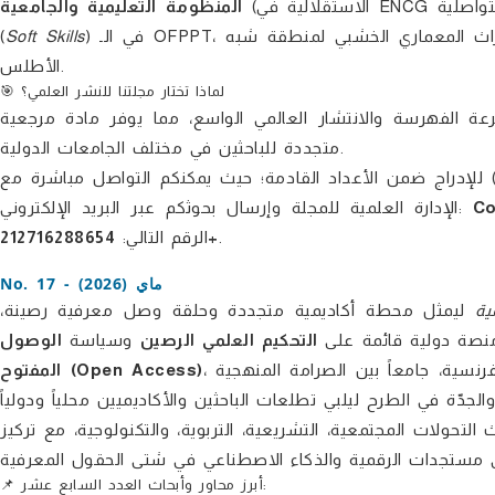
المنظومة التعليمية والجامعية
(الاستقلالية في ENCG فاس، ديداكتيك اللغات، وتطبيقات الكفاءة التواصلية)، وتطوير مهارات القوة
(
Soft Skills
) في الـ OFPPT، بالإضافة إلى فلسفة العلوم والتأويل السيميائي للخطاب الديني، والتراث المعماري الخشبي لمنطقة شبه
الأطلس.
🎯 لماذا تختار مجلتنا للنشر العلمي؟
، وتضمن للأبحاث المنشورة سرعة الفهرسة والانتشار العالمي 
متجددة للباحثين في مختلف الجامعات الدولية.
نرحب باستقبال مساهماتكم ودراساتكم الأكاديمية (النظرية والمي
الإدارة العلمية للمجلة وإرسال بحوثكم عبر البريد الإلكتروني:
Co
الرقم التالي:
212716288654+
.
No. 17 - ماي (2026)
ليمثل محطة أكاديمية متجددة وحلقة وصل معرفية رصينة،
ال
الوصول
وسياسة
التحكيم العلمي الرصين
. وباعتبارها منصة دول
المفتوح (Open Access)
، يقدّم هذا العدد باقة ثرية من الدراسات المبتكرة باللغات العربية والفرنسية، جامعاً بين الصرامة المنهجية
والتكامل المعرفي، مستجيباً لأحدث التحولات المجتمعية، التشريعية،
📌 أبرز محاور وأبحاث العدد السابع عشر: