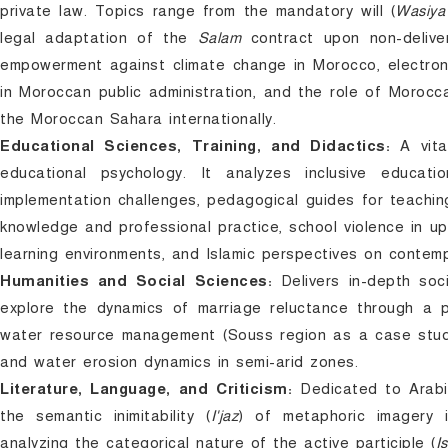
private law. Topics range from the mandatory will (
Wasiya
legal adaptation of the
Salam
contract upon non-deliver
empowerment against climate change in Morocco, electronic 
in Moroccan public administration, and the role of Moroc
the Moroccan Sahara internationally.
Educational Sciences, Training, and Didactics:
A vita
educational psychology. It analyzes inclusive educatio
implementation challenges, pedagogical guides for teachin
knowledge and professional practice, school violence in u
learning environments, and Islamic perspectives on contemp
Humanities and Social Sciences:
Delivers in-depth soci
explore the dynamics of marriage reluctance through a ps
water resource management (Souss region as a case study)
and water erosion dynamics in semi-arid zones.
Literature, Language, and Criticism:
Dedicated to Arabic 
the semantic inimitability (
I'jaz
) of metaphoric imagery i
analyzing the categorical nature of the active participle (
I