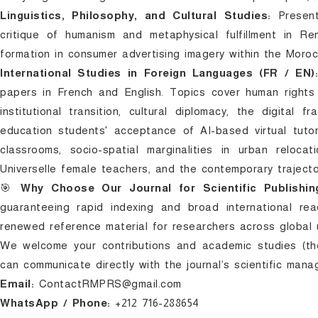
Linguistics, Philosophy, and Cultural Studies:
Presents
critique of humanism and metaphysical fulfillment in R
formation in consumer advertising imagery within the Moro
International Studies in Foreign Languages (FR / EN)
papers in French and English. Topics cover human rights 
institutional transition, cultural diplomacy, the digital 
education students' acceptance of AI-based virtual tuto
classrooms, socio-spatial marginalities in urban relocati
Universelle female teachers, and the contemporary traject
🎯
Why Choose Our Journal for Scientific Publishin
guaranteeing rapid indexing and broad international rea
renewed reference material for researchers across global u
We welcome your contributions and academic studies (theo
can communicate directly with the journal’s scientific man
Email:
ContactRMPRS@gmail.com
WhatsApp / Phone:
+212 716-288654