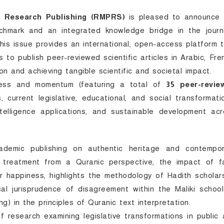
c Research Publishing (RMPRS)
is pleased to announce 
chmark and an integrated knowledge bridge in the journa
 This issue provides an international, open-access platform 
s to publish peer-reviewed scientific articles in Arabic, Fre
n and achieving tangible scientific and societal impact.
chness and momentum (featuring a total of
35 peer-revie
, current legislative, educational, and social transformati
intelligence applications, and sustainable development ac
emic publishing on authentic heritage and contempor
 treatment from a Quranic perspective, the impact of fa
er happiness, highlights the methodology of Hadith scholar
ical jurisprudence of disagreement within the Maliki schoo
g) in the principles of Quranic text interpretation.
f research examining legislative transformations in public