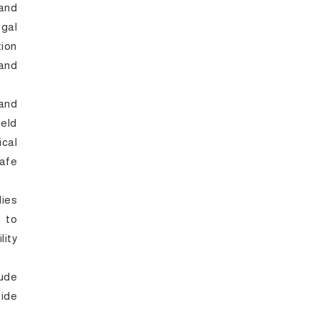
 and
gal
tion
 and
and
eld
ical
safe
dies
 to
ity
lude
ide