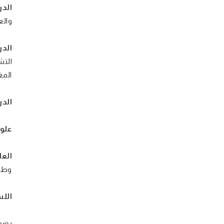
ية:
شراق
مة:
يعين
اوني
رية:
بوي:
فيا:
سيو-
ية: