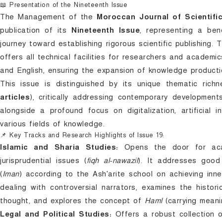
📖 Presentation of the Nineteenth Issue
The Management of the
Moroccan Journal of Scientifi
publication of its
Nineteenth Issue
, representing a ben
journey toward establishing rigorous scientific publishing.
offers all technical facilities for researchers and academic
and English, ensuring the expansion of knowledge productio
This issue is distinguished by its unique thematic ri
articles
), critically addressing contemporary developments
alongside a profound focus on digitalization, artificial 
various fields of knowledge.
📌 Key Tracks and Research Highlights of Issue 19:
Islamic and Sharia Studies:
Opens the door for acad
jurisprudential issues (
fiqh al-nawazil
). It addresses good
(
Iman
) according to the Ash'arite school on achieving inn
dealing with controversial narrators, examines the histor
thought, and explores the concept of
Haml
(carrying meanin
Legal and Political Studies:
Offers a robust collection o