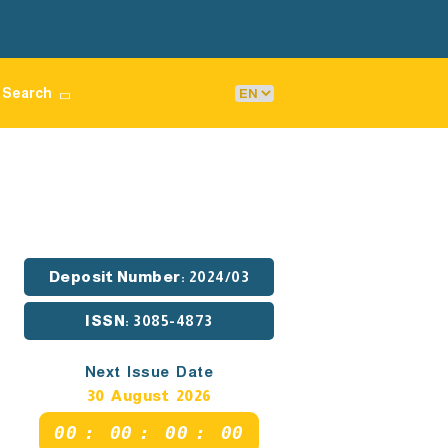
Search
Deposit Number
: 2024/03
ISSN
: 3085-4873
Next Issue Date
30 August 2026
00
:
00
:
00
:
00