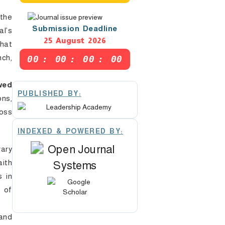
the
Submission Deadline
l’s
25 August 2026
that
nch,
00
:
00
:
00
:
00
wed
PUBLISHED BY:
ons,
ross
INDEXED & POWERED BY:
ary
ith
s in
l of
 and