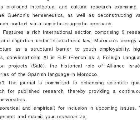
 profound intellectual and cultural research examining 
ené Guénon’s hermeneutics, as well as deconstructing va
ccan context via a semiotic-pragmatic approach.
:
Features a rich international section comprising 9 rese
and migration under international law, Morocco’s energy 
fracture as a structural barrier to youth employability, hi
rs, conversational AI in FLE (French as a Foreign Langua
on projects (Salé), the historical role of Alliance Israé
ories of the Spanish language in Morocco.
g?
The journal is committed to enhancing scientific quali
ch for published research, thereby providing a continuou
niversities.
retical and empirical) for inclusion in upcoming issues.
agement and submit your research via: