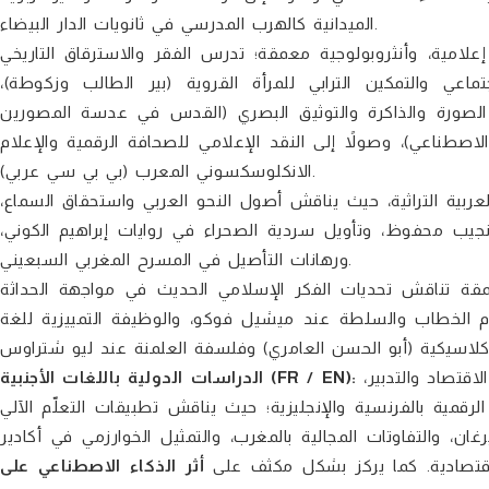
الميدانية كالهرب المدرسي في ثانويات الدار البيضاء.
يقدم قراءات سوسيولوجية، تاريخية، إعلامية، وأنثروبولوجية مع
بتطوان، والتحولات الهوياتية للباس المغربي، ودراسات النوع 
وسوسيولوجيا الرياضة (كرة القدم والاستعمار)، بالإضافة إلى 
المغاربة، وتحول الذاكرة الاجتماعية في عصر الصورة المولدة للذك
الانكلوسكسوني المعرب (بي بي سي عربي).
محور يعنى بجماليات التلقي وصون المعجمية العربية التراثية، ح
وقراءات نقدية في فكر الدكتور علي القاسمي، وضراوة الترميز 
ورهانات التأصيل في المسرح المغربي السبعيني.
يطرح أبحاثاً فكرية معمقة تناقش تحديات الفكر الإسلامي الح
الغربية وتفكيك مفهوم التشيؤ (فكر عبد الوهاب المسيري)، وم
الدراسات الدولية باللغات الأجنبية (FR / EN):
يتميز العدد بقسم لغوي دولي ثري للغاية، يضم أبحاثاً تدمج بين علوم الاقتصاد والتدبير،
المغربي، والتنمية المستدامة والتنمية الترابية (السياحة الجبلية 
أثر الذكاء الاصطناعي على
وسوس ماسة)، والتحكيم البيئي الدول