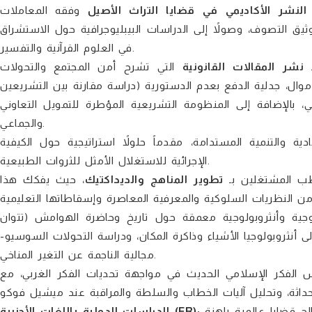
وفقه المعاملات
النشر الأكاديمي في قضايا التراث الأصيل
والعبادات، ملامساً علوم الآلة والسيرة النبوية، العقيدة الأشعري
في العلوم القرآنية والتفسير.
التي تشرح أمن المجتمع والتحولات
نشر المقالات القانونية
ي
التشريعية. تتناول الدراسات دور البنوك المركزية في مكافحة غسل
المغربي والفرنسي)، حرية المعتقد، وتطور القطبية في النظام ا
والجماعي.
يركز على قضايا الحكامة الاقتصادية والتنمية المستدامة، مقدما
الإجرائية للاستغلال الأمثل للثروات الطبيعية.
، حيث يفكك هذا
تطوير المناهج والديداكتيك
يستقطب المشتغ
يقدم مقاربات سوسيولوجية وأنثروبولوجية معمقة حول تاريخ
وطرفاية)، وتمثلات الوساطة الأسرية ومأسستها المعاصرة، بالإضافة
مجالية الناجمة عن التغير المناخي.
يطرح أبحاثاً نقدية تدرس الفكر الإسلامي الحديث في مواجهة ت
الدراسات الدولية باللغات الأجنبية (FR):
يضم باقة متميزة من البحوث الأكاديمية المكتوبة بالفرنسية، والتي تعالج قضايا عالمية راهنة