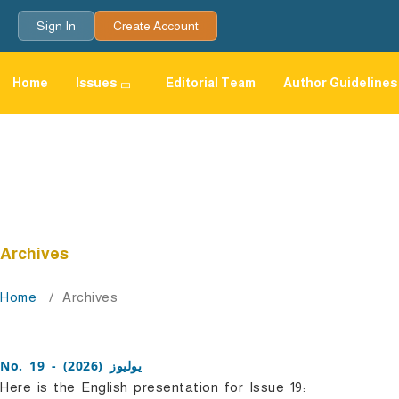
Sign In
Create Account
Home
Issues
Editorial Team
Author Guidelines
Archives
Home
/
Archives
No. 19 - يوليوز (2026)
Here is the English presentation for Issue 19: