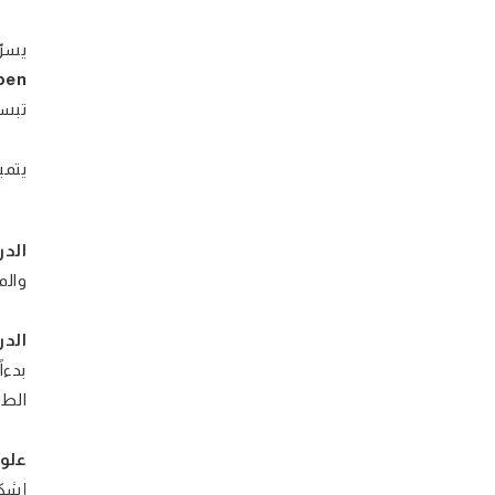
دارة
pen
ن لـ
اعية
مية:
دمة
سية:
شارة
 رقم
تيك:
بوية