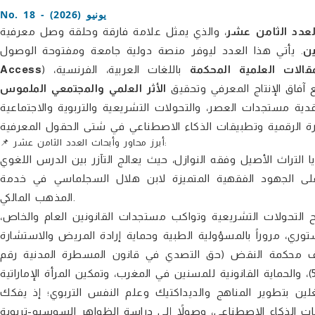
No. 18 - يونيو (2026)
، والذي يمثل علامة فارقة وحلقة وصل معرفية
العدد الثامن عش
ال
Access
باللغات العربية، الفرنسية،
نشر المقالات العلمية 
الأثر العلمي والمجتمعي الملموس
والإنجليزية، بما يضمن توسيع آ
يتميز هذا العدد بالزخم والتنوع الموضوعي الفريد، حيث يواكب بر
📌 أبرز محاور وأبحاث العدد الثامن عشر:
يفتح الباب للنشر الأكاديمي في قضايا التراث الأصيل وفقه النوازل
والمقاصد القيمية والأخلاقية في تفسير القرطبي، ويسلط الض
المذهب المالكي.
يقدم ترسانة من الأبحاث التي تشرح التحولات التشريعية وتواكب
بدءاً من رقابة المال العام في القانون القطري والتقطيع الانتخاب
الطبية عن بعد، وصولاً إلى قضايا الأسرة والعقوبات البديلة
محور حيوي يستقطب المشتغلين بتطوير المناهج والديداكتيك 
إشكالات التعليم الصريح، ورهانات المدرس الرقمي في التكيف مع 