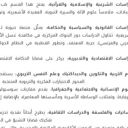
يفتح هذا القسم باب
الدراسات الشرعية والإسلامية والقرآن
ة، وتوثيق التصوف، وصولاً إلى الدراسات البيبليوجرافية حول الاست
مثّل منصة حيوية لـ
الدراسات القانونية والسياسية والحكا
 الأموال، جدلية الدفع بعدم الدستورية (دراسة مقارنة بين التشر
لدولي، بالإضافة إلى المنظومة التشريعية المؤطرة للتمويل التع
ً حلولاً استراتيجية حول الكيفية
الدراسات الاقتصادية والتدبي
لين بـ
علوم التربية والتكوين والديداكتيك وعلم النفس التر
المحور الاختيارات الفكرية والتربوية المنتخبة من النظريات السلوكية والمعرفية المعاصرة وإسقاطاتها التعليمية.
 وحاضرة الهوامش (تتوان
العلوم الإنسانية والاجتماعية والجغرا
 إلى أنثروبولوجيا الأشياء وذاكرة المكان، ودراسة التحولات السو
حديات الفكر الغربي، مع
اللسانيات والفلسفة والدراسات الثقاف
تفكيك قضايا التشيؤ في الحداثة، وتحليل آليات الخطاب والسلطة والمراقبة عند ميشيل فوكو.