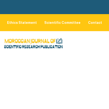
Ethics Statement
Scientific Committee
Contact