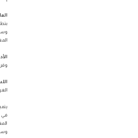
عية:
طة)،
ورين
علام
نقد:
وني،
ية:
لغة
ادير
 على