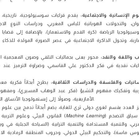
مقة؛ تدرس الفقر والاسترقاق التاريخي
العلوم الإنسانية والاجتما
الاجتماعي والتمكين الترابي للمرأة القروية (بير الطالب وزكو
قضايا الصورة والذاكرة والتوثيق البصري (القدس في عدسة المص
اء الاصطناعي)، وصولاً إلى النقد الإعلامي للصحافة الرقمية والإ
يث يناقش أصول النحو العربي واستحقاق السماع،
الأدب واللغة وال
عند نجيب محفوظ، وتأويل سردية الصحراء في روايات إبراهيم الك
ديث في مواجهة الحداثة
اللسانيات والفلسفة والدراسات الثقاف
فهوم الخطاب والسلطة عند ميشيل فوكو، والوظيفة التمييزية ل
الأمازيغية، وصولاً إلى إبستمولوجيا الأنساق الكلاسيكية (أبو الحسن العامري) وفلسفة العلمنة عند ليو شتراوس.
القانون البيئي، وعلوم التربية الرقمية بالفرنسية والإنجليزية؛ حيث يناقش تطبيقات التعلّم الآلي (
Machine Learning
) في سياق التضخم
في ويرغان، والتفاوتات المجالية بالمغرب، والتمثيل الخوارزمي في أك
ي، وحروب المنطقة الرمادية الاقتصادية. كما يركز بشكل مكثف