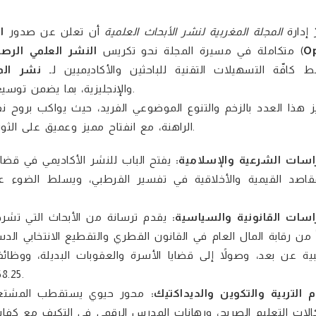
ر
أن تعلن عن صدور
المجلة المغربية لنشر الأبحاث العلمية
يسرّ إ
نشر العلمي الرصين
متكاملة في مسيرة المجلة نحو تكريس
. يأتي هذا العدد ليوفر منصة دولية جامعة ومفتوحة الوصول (
O
المحكمة
) تبسط كافّة التسهيلات التقنية للباحثين والأكاديميي
فاق الإنتاج المعرفي وتحقيق
.
وح نقدية مستجدات العصر، والتحولات التشريعية والتربوية والاجتم
الراهنة، مع انفتاح مميز وعميق على الثورة الرقمية وتطبيقات الذكاء الاصطناعي في شتى الحقول المعرفية.
، حيث يعالج التآزر بين الدرس اللغوي
الدراسات الشرعية والإسلا
وء على الجهود الفقهية المتميزة لابن هلال السجلماسي في خ
 مستجدات القانونين العام والخاص،
الدراسات القانونية والسيا
ي الدستوري، مروراً بالمسؤولية الطبية وحماية إرادة المريض والاست
، ووظائف محكمة النقض (حق التصدي في قانون المسطرة المدنية
58.25)، والحماية القانونية للمسنين في المغرب، وتمكين المرأة الإماراتية.
وعلم النفس التربوي؛ إذ يفكك
علوم التربية والتكوين والديداك
كفايات الذكاء الاصطناعي، وصولاً إلى دراسة الظواهر السوسيو-تر