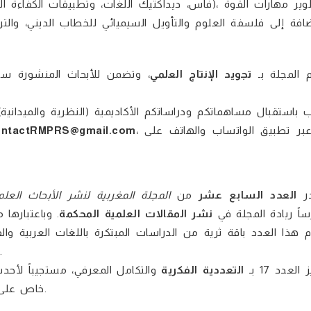
الواسع، مما يوفر مادة مرجعية
تجويد الإنتاج العلمي
تلتزم المجل
دانية) للإدراج ضمن الأعداد القادمة؛ حيث يمكنكم التواصل مباشر
ntactRMPRS@gmail.com
، أو عبر تطبيق الواتساب والهاتف على
مجلة المغربية لنشر الأبحاث العلمية
من
العدد السابع عشر
ي
ية قائمة على
نشر المقالات العلمية المحكمة
مكرساً ريادة المجل
والجدّة في الطرح ليلبي تطلعات الباحثين والأكاديميين محلياً ودولياً.
 التربوية، والتكنولوجية، مع تركيز
التعددية الفكرية
يتميز العدد 
خاص على مستجدات الرقمية والذكاء الاصطناعي في شتى الحقول المعرفية.