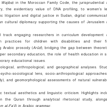
 Wajiba
) in the Moroccan Family Code, the jurisprudential
y, the evidentiary value of DNA profiling, to women's le
litigation and digital justice in Sudan, digital communica
can cultural diplomacy supporting the causes of Jerusalem
l track engaging researchers in curriculum development 
n practices for children with disabilities and their fi
g Arabic prosody (
Arūd
), bridging the gap between theoret
pper secondary education, the role of health education in 
orary educational issues.
ological, anthropological, and geographical analyses. Stu
ycho-sociological lens, socio-anthropological approaches
, and geomorphological assessments of natural vulnerabil
textual aesthetics and linguistic criticism. Highlights inc
n the Quran through analytical rhetorical study, alongs
sm al-Fa'il
) in Arabic grammar.