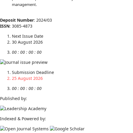
management.
Deposit Number
: 2024/03
ISSN
: 3085-4873
Next Issue Date
30 August 2026
00
:
00
:
00
:
00
Submission Deadline
25 August 2026
00
:
00
:
00
:
00
Published by:
Indexed & Powered by: