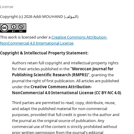
License
Copyright (c) 2026 Addi MOUHAND (المؤلف)
This work is licensed under a
Creative Commons Attribution-
NonCommercial 4.0 International License
.
Copyright & Intellectual Property Statement:
Authors retain full copyright and intellectual property rights
for their articles published in the
"Moroccan Journal for
Publishing Scientific Research (RMPRS)"
, granting the
journal the right of first publication. All articles are published
under the
Creative Commons Attribution-
NonCommercial 4.0 International License (CC BY-NC 4.0)
.
Third parties are permitted to read, copy, distribute, reuse,
and adapt the published material for non-commercial
purposes, provided that full credit is given to the author and
the journal as the original source of publication. Any
commercial use of the content is strictly prohibited without
prior written permission from the journal's editorial