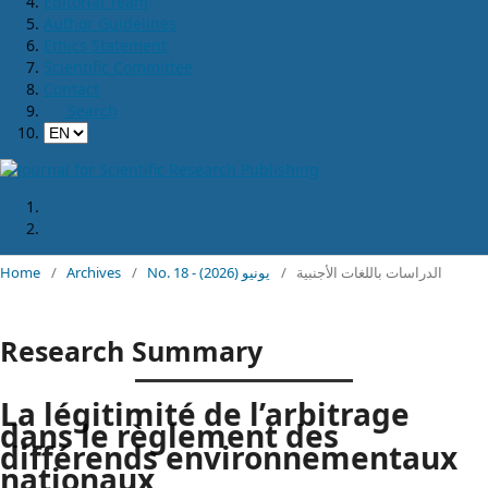
Editorial Team
Author Guidelines
Ethics Statement
Scientific Committee
Contact
Search
Home
/
Archives
/
No. 18 - يونيو (2026)
/
الدراسات باللغات الأجنبية
Research Summary
La légitimité de l’arbitrage
dans le règlement des
différends environnementaux
nationaux