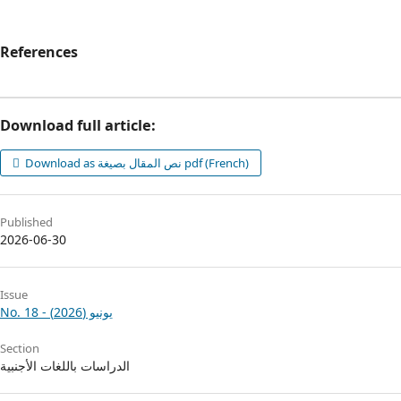
References
Download full article:
Download as نص المقال بصيغة pdf (French)
Published
2026-06-30
Issue
No. 18 - يونيو (2026)
Section
الدراسات باللغات الأجنبية