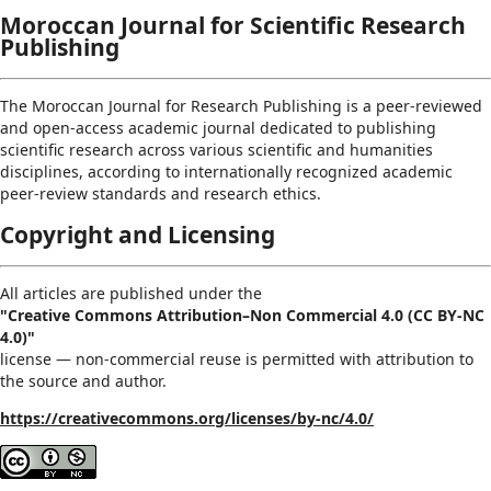
Moroccan Journal for Scientific Research
Publishing
The Moroccan Journal for Research Publishing is a peer-reviewed
and open-access academic journal dedicated to publishing
scientific research across various scientific and humanities
disciplines, according to internationally recognized academic
peer-review standards and research ethics.
Copyright and Licensing
All articles are published under the
"Creative Commons Attribution–Non Commercial 4.0 (CC BY-NC
4.0)"
license — non-commercial reuse is permitted with attribution to
the source and author.
https://creativecommons.org/licenses/by-nc/4.0/