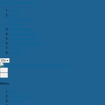
Sign In
Create Account
Home
Issues
Current Issue
Archives
Editorial Team
Author Guidelines
Ethics Statement
Scientific Committee
Contact
Search
Menu
Home
Current Issue
Archives