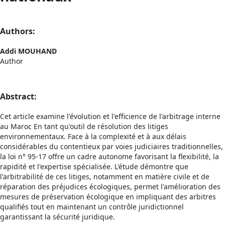
Authors:
Addi MOUHAND
Author
Abstract:
Cet article examine l'évolution et l'efficience de l'arbitrage interne
au Maroc En tant qu'outil de résolution des litiges
environnementaux. Face à la complexité et à aux délais
considérables du contentieux par voies judiciaires traditionnelles,
la loi n° 95-17 offre un cadre autonome favorisant la flexibilité, la
rapidité et l'expertise spécialisée. L'étude démontre que
l'arbitrabilité de ces litiges, notamment en matière civile et de
réparation des préjudices écologiques, permet l'amélioration des
mesures de préservation écologique en impliquant des arbitres
qualifiés tout en maintenant un contrôle juridictionnel
garantissant la sécurité juridique.